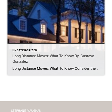
UNCATEGORIZED
Long Distance Moves: What To Know By: Gustavo
Gonzalez
Long Distance Moves: What To Know Consider these elements to consider when moving long distance. GUSTAVO GONZALEZMAR 24, 2023 Guest post written by Chief of Organized Living & NorthStar Moving Company Co-Founder Laura McHolm We often get asked: what moves are considered long distance moves? Long distance moves are any move that crosses a state […]
STEPHANIE VAUGHAN