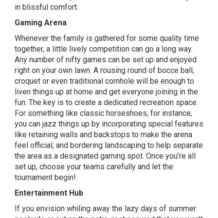
in blissful comfort.
Gaming Arena
Whenever the family is gathered for some quality time
together, a little lively competition can go a long way.
Any number of nifty games can be set up and enjoyed
right on your own lawn. A rousing round of bocce ball,
croquet or even traditional cornhole will be enough to
liven things up at home and get everyone joining in the
fun. The key is to create a dedicated recreation space.
For something like classic horseshoes, for instance,
you can jazz things up by incorporating special features
like retaining walls and backstops to make the arena
feel official, and bordering landscaping to help separate
the area as a designated gaming spot. Once you’re all
set up, choose your teams carefully and let the
tournament begin!
Entertainment Hub
If you envision whiling away the lazy days of summer