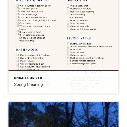
UNCATEGORIZED
Spring Cleaning