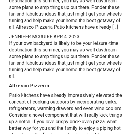
destination this summer, you may as well daydream
some plans to amp things up out there. Ponder these
fun and fabulous ideas that just might get your wheels
turning and help make your home the best getaway of
all. Alfresco Pizzeria Patio kitchens have already […]
JENNIFER MCGUIRE
APR 4, 2023
If your own backyard is likely to be your leisure-time
destination this summer, you may as well daydream
some plans to amp things up out there. Ponder these
fun and fabulous ideas that just might get your wheels
turning and help make your home the best getaway of
all.
Alfresco Pizzeria
Patio kitchens have already impressively elevated the
concept of cooking outdoors by incorporating sinks,
refrigerators, warming drawers and even wine coolers.
Consider a novel component that will really kick things
up a notch. If you love crispy brick-oven pizza, what
better way for you and the family to enjoy a piping hot