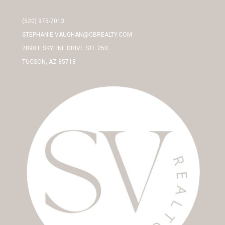
(520) 975-7013
STEPHANIE.VAUGHAN@CBREALTY.COM
2890 E SKYLINE DRIVE STE 250
TUCSON, AZ 85718