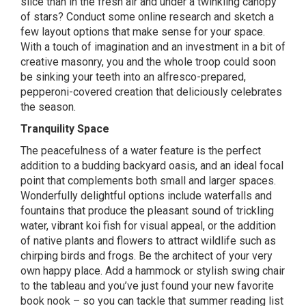
slice than in the fresh air and under a twinkling canopy
of stars? Conduct some online research and sketch a
few layout options that make sense for your space.
With a touch of imagination and an investment in a bit of
creative masonry, you and the whole troop could soon
be sinking your teeth into an alfresco-prepared,
pepperoni-covered creation that deliciously celebrates
the season.
Tranquility Space
The peacefulness of a water feature is the perfect
addition to a budding backyard oasis, and an ideal focal
point that complements both small and larger spaces.
Wonderfully delightful options include waterfalls and
fountains that produce the pleasant sound of trickling
water, vibrant koi fish for visual appeal, or the addition
of native plants and flowers to attract wildlife such as
chirping birds and frogs. Be the architect of your very
own happy place. Add a hammock or stylish swing chair
to the tableau and you’ve just found your new favorite
book nook – so you can tackle that summer reading list