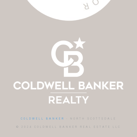
COLDWELL BANKER
- NORTH SCOTTSDALE
© 2024 COLDWELL BANKER REAL ESTATE LLC