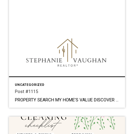
UNCATEGORIZED
Post #1115
PROPERTY SEARCH MY HOME’S VALUE DISCOVER YOUR DREAM HOME. LOCAL ROOTS. TRUSTED GUIDANCE. Stephanie Vaughan Stephanie Vaughan is a Tucson native that loves the desert. From the breathtaking sunsets, stunning mountain peaks and flavorful culture; this is her home. She has enjoyed everything real estate for most of her life. From the little girl drawing […]