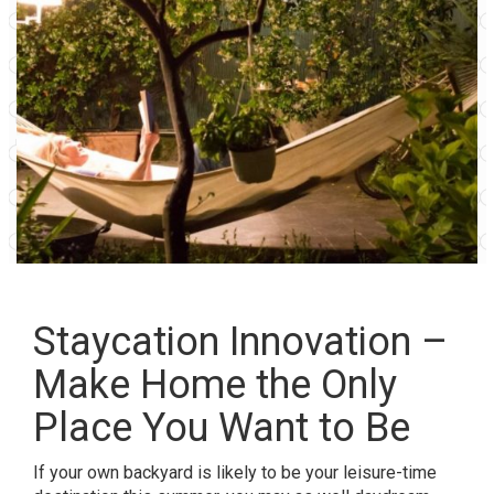
Staycation Innovation –
Make Home the Only
Place You Want to Be
If your own backyard is likely to be your leisure-time