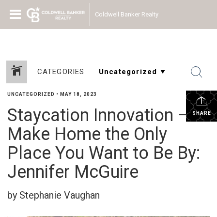
Coldwell Banker Realty
CATEGORIES
UNCATEGORIZED
•
MAY 18, 2023
Staycation Innovation –
SHARE
Make Home the Only
Place You Want to Be By:
Jennifer McGuire
by Stephanie Vaughan