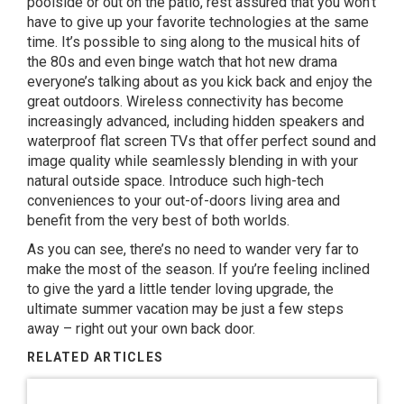
poolside or out on the patio, rest assured that you won’t
have to give up your favorite technologies at the same
time. It’s possible to sing along to the musical hits of
the 80s and even binge watch that hot new drama
everyone’s talking about as you kick back and enjoy the
great outdoors. Wireless connectivity has become
increasingly advanced, including hidden speakers and
waterproof flat screen TVs that offer perfect sound and
image quality while seamlessly blending in with your
natural outside space. Introduce such high-tech
conveniences to your out-of-doors living area and
benefit from the very best of both worlds.
As you can see, there’s no need to wander very far to
make the most of the season. If you’re feeling inclined
to give the yard a little tender loving upgrade, the
ultimate summer vacation may be just a few steps
away – right out your own back door.
RELATED ARTICLES