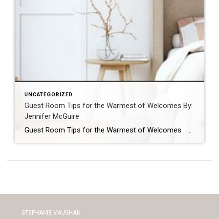
UNCATEGORIZED
Guest Room Tips for the Warmest of Welcomes By:
Jennifer McGuire
Guest Room Tips for the Warmest of Welcomes Opening your house to guests is one of the many joys of being a homeowner. You can make guests feel welcomed and comfortable by following these simple tips. Create the Ultimate “Flex” Room Flexibility is key in getting the most out of your guest quarters. If […]
STEPHANIE VAUGHAN