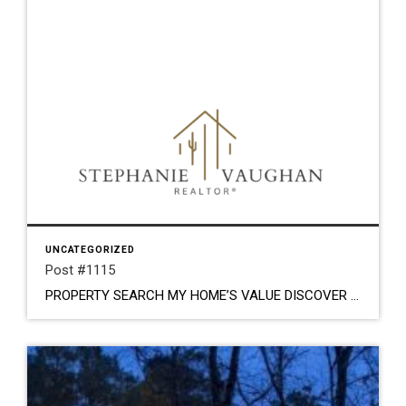
UNCATEGORIZED
Post #1115
PROPERTY SEARCH MY HOME’S VALUE DISCOVER YOUR DREAM HOME. LOCAL ROOTS. TRUSTED GUIDANCE. Stephanie Vaughan Stephanie Vaughan is a Tucson native that loves the desert. From the breathtaking sunsets, stunning mountain peaks and flavorful culture; this is her home. She has enjoyed everything real estate for most of her life. From the little girl drawing […]