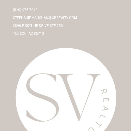
(520) 975-7013
STEPHANIE.VAUGHAN@CBREALTY.COM
2890 E SKYLINE DRIVE STE 250
TUCSON, AZ 85718