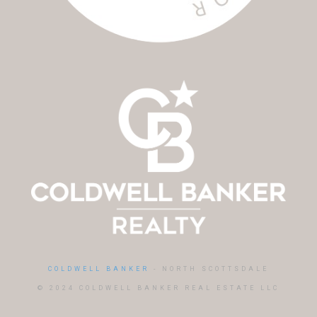
COLDWELL BANKER
- NORTH SCOTTSDALE
© 2024 COLDWELL BANKER REAL ESTATE LLC