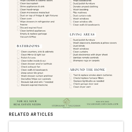
RELATED ARTICLES