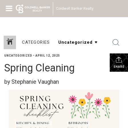
Coldwell Banker Realty
CATEGORIES
UNCATEGORIZED
•
APRIL 12, 2025
Spring Cleaning
SHARE
by Stephanie Vaughan