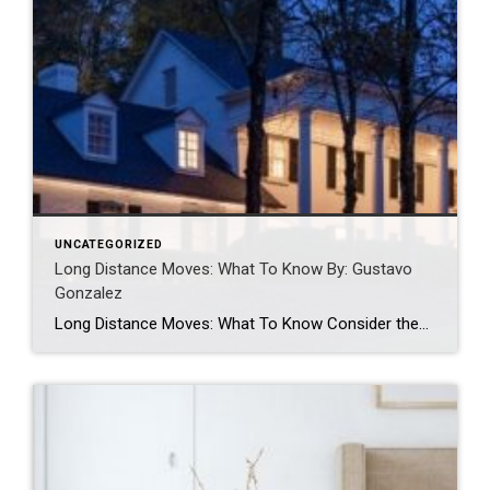
UNCATEGORIZED
Long Distance Moves: What To Know By: Gustavo
Gonzalez
Long Distance Moves: What To Know Consider these elements to consider when moving long distance. GUSTAVO GONZALEZMAR 24, 2023 Guest post written by Chief of Organized Living & NorthStar Moving Company Co-Founder Laura McHolm We often get asked: what moves are considered long distance moves? Long distance moves are any move that crosses a state […]