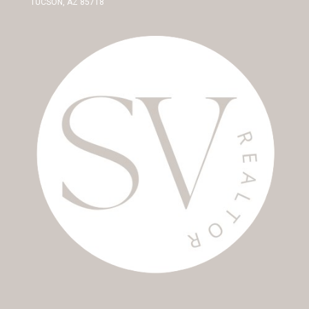
TUCSON, AZ 85718