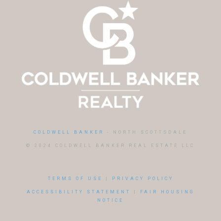
COLDWELL BANKER
- NORTH SCOTTSDALE
© 2024 COLDWELL BANKER REAL ESTATE LLC
TERMS OF USE
|
PRIVACY POLICY
ACCESSIBILITY STATEMENT
|
FAIR HOUSING
NOTICE