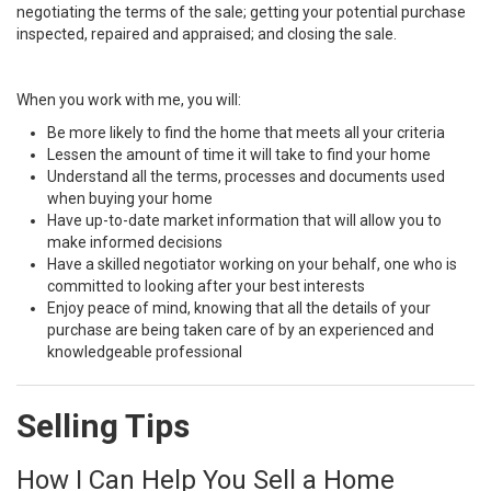
negotiating the terms of the sale; getting your potential purchase
inspected, repaired and appraised; and closing the sale.
When you work with me, you will:
Be more likely to find the home that meets all your criteria
Lessen the amount of time it will take to find your home
Understand all the terms, processes and documents used
when buying your home
Have up-to-date market information that will allow you to
make informed decisions
Have a skilled negotiator working on your behalf, one who is
committed to looking after your best interests
Enjoy peace of mind, knowing that all the details of your
purchase are being taken care of by an experienced and
knowledgeable professional
Selling Tips
How I Can Help You Sell a Home