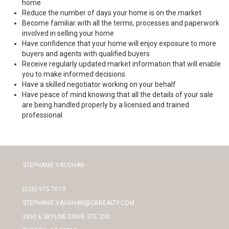
home
Reduce the number of days your home is on the market
Become familiar with all the terms, processes and paperwork
involved in selling your home
Have confidence that your home will enjoy exposure to more
buyers and agents with qualified buyers
Receive regularly updated market information that will enable
you to make informed decisions
Have a skilled negotiator working on your behalf
Have peace of mind knowing that all the details of your sale
are being handled properly by a licensed and trained
professional
STEPHANIE VAUGHAN
(520) 975-7013
STEPHANIE.VAUGHAN@CBREALTY.COM
2890 E SKYLINE DRIVE STE 250