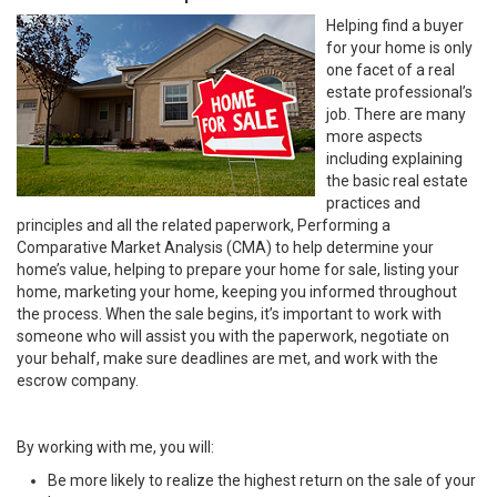
Helping find a buyer
for your home is only
one facet of a real
estate professional’s
job. There are many
more aspects
including explaining
the basic real estate
practices and
principles and all the related paperwork, Performing a
Comparative Market Analysis (CMA) to help determine your
home’s value, helping to prepare your home for sale, listing your
home, marketing your home, keeping you informed throughout
the process. When the sale begins, it’s important to work with
someone who will assist you with the paperwork, negotiate on
your behalf, make sure deadlines are met, and work with the
escrow company.
By working with me, you will:
Be more likely to realize the highest return on the sale of your