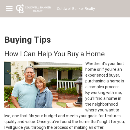
Coldwell Banker Realty
Buying Tips
How I Can Help You Buy a Home
Whether it’s your first
home or if you’re an
experienced buyer,
purchasing a home is
a complex process.
By working with me,
you’ll find a home in
the neighborhood
where you want to
live, one that fits your budget and meets your goals for features,
quality and value. Once you’ve found the home that’s right for you,
I will guide you through the process of making an offer;