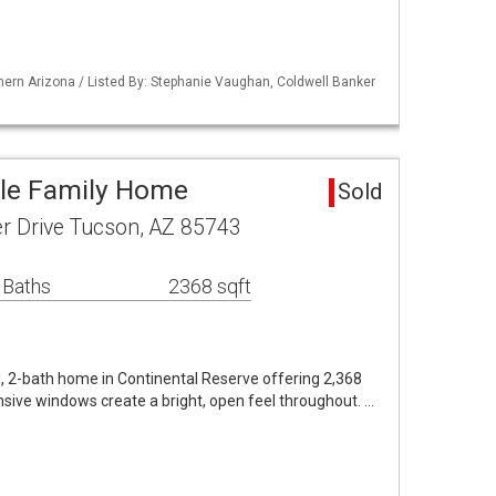
ern Arizona / Listed By: Stephanie Vaughan, Coldwell Banker
gle Family Home
Sold
r Drive Tucson, AZ 85743
 Baths
2368 sqft
, 2-bath home in Continental Reserve offering 2,368
Expansive windows create a bright, open feel throughout. …