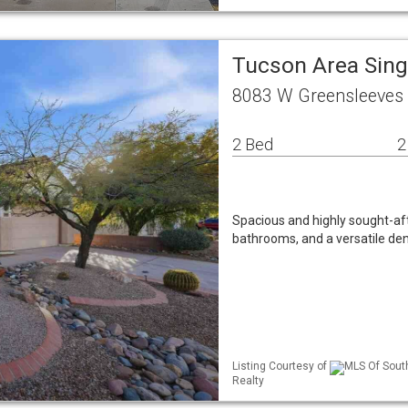
Tucson Area Sin
8083 W Greensleeves
2 Bed
2
Spacious and highly sought-aft
bathrooms, and a versatile de
Listing Courtesy of
MLS Of South
Realty