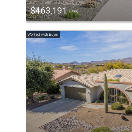
$463,191
(USD)