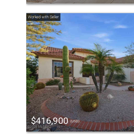
$416,900
(USD)