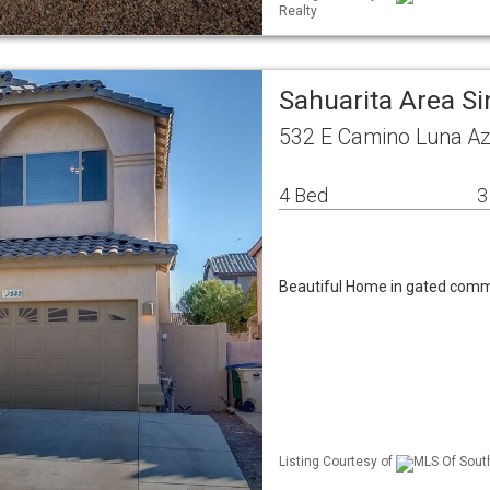
Realty
Sahuarita Area S
532 E Camino Luna Az
4 Bed
3
Beautiful Home in gated comm
Listing Courtesy of
MLS Of South