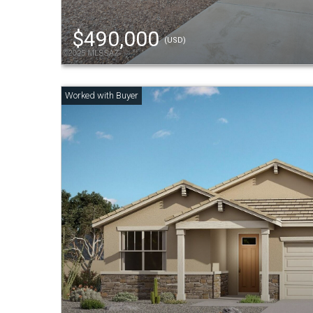
$490,000
(USD)