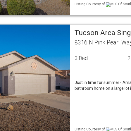
Listing Courtesy of
MLS Of South
Tucson Area Sin
8316 N Pink Pearl Wa
3 Bed
2
Just in time for summer - Ama
bathroom home on a large lot i
Listing Courtesy of
MLS Of South