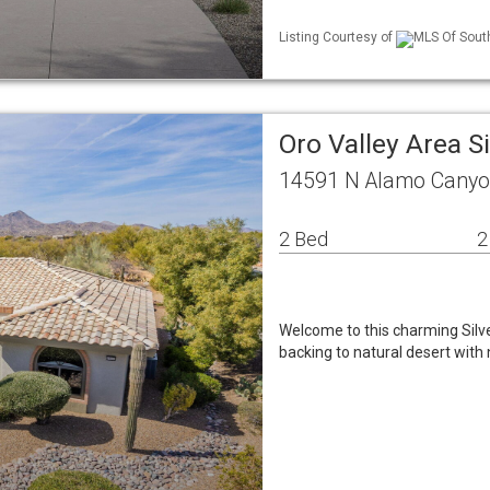
Listing Courtesy of
MLS Of Sout
Oro Valley Area 
14591 N Alamo Canyon
2 Bed
2
Welcome to this charming Silve
backing to natural desert wit