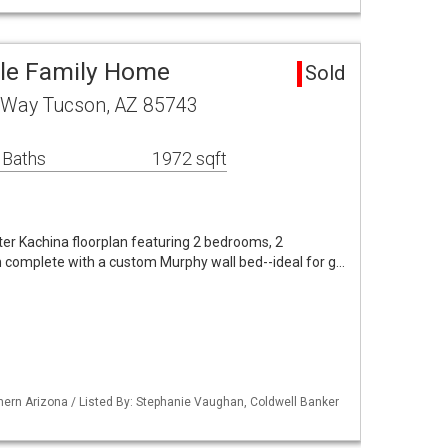
gle Family Home
Sold
 Way Tucson, AZ 85743
 Baths
1972 sqft
er Kachina floorplan featuring 2 bedrooms, 2
n complete with a custom Murphy wall bed--ideal for g…
ern Arizona / Listed By: Stephanie Vaughan, Coldwell Banker