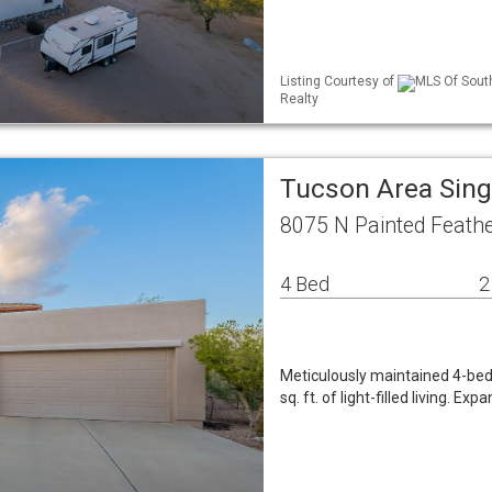
Listing Courtesy of
MLS Of South
Realty
Tucson Area Sin
8075 N Painted Feathe
4 Bed
2
Meticulously maintained 4-bed
sq. ft. of light-filled living. 