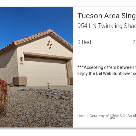
Tucson Area Sin
9541 N Twinkling Sh
3 Bed
2
***Accepting offers between *
Enjoy the Del Web Sunflower c
Listing Courtesy of
MLS Of South