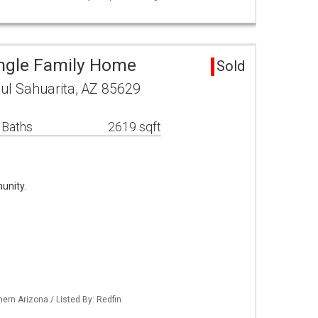
ingle Family Home
Sold
ul Sahuarita, AZ 85629
 Baths
2619 sqft
unity.
ern Arizona / Listed By: Redfin