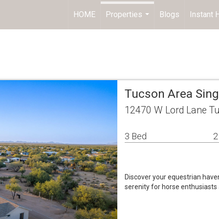
HOME
Properties
Blogs
Instant
...
Tucson Area Sin
12470 W Lord Lane Tu
3 Bed
2
Discover your equestrian have
serenity for horse enthusiasts 