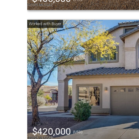
$420,000
(USD)