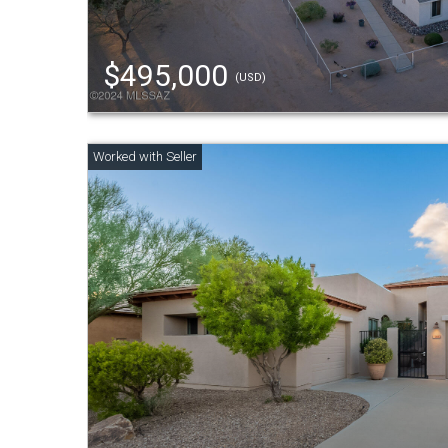
$495,000
(USD)