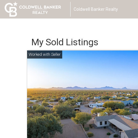
Coldwell Banker Realty
My Sold Listings