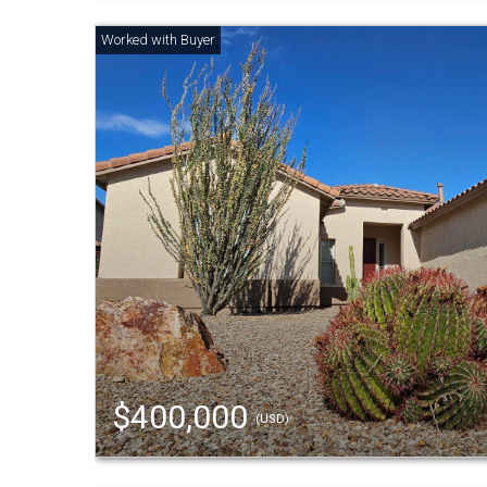
$400,000
(USD)