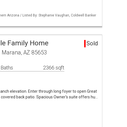
ern Arizona / Listed By: Stephanie Vaughan, Coldwell Banker
gle Family Home
Sold
ve Marana, AZ 85653
 Baths
2366 sqft
Ranch elevation. Enter through long foyer to open Great
 covered back patio. Spacious Owner's suite offers hu…