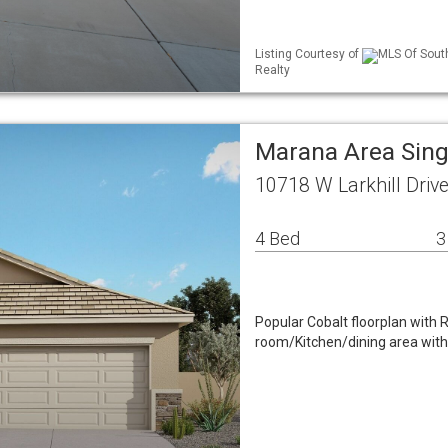
Listing Courtesy of
MLS Of South
Realty
Marana Area Sin
10718 W Larkhill Dri
4 Bed
3
Popular Cobalt floorplan with 
room/Kitchen/dining area with