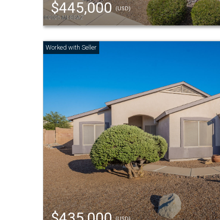
$445,000
(USD)
$435,000
(USD)