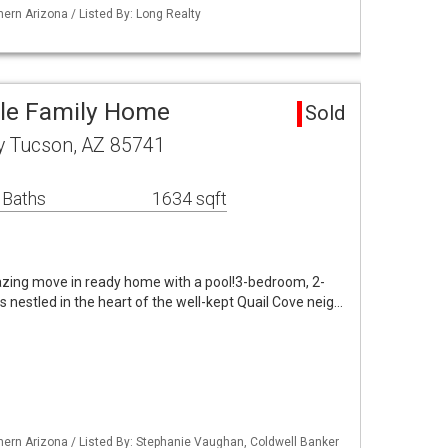
ern Arizona / Listed By: Long Realty
gle Family Home
Sold
y Tucson, AZ 85741
 Baths
1634 sqft
zing move in ready home with a pool!3-bedroom, 2-
s nestled in the heart of the well-kept Quail Cove neig…
ern Arizona / Listed By: Stephanie Vaughan, Coldwell Banker