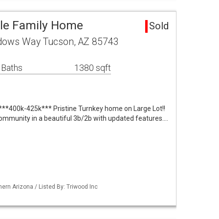
gle Family Home
Sold
adows Way Tucson, AZ 85743
 Baths
1380 sqft
**400k-425k*** Pristine Turnkey home on Large Lot!!
ommunity in a beautiful 3b/2b with updated features.…
ern Arizona / Listed By: Triwood Inc