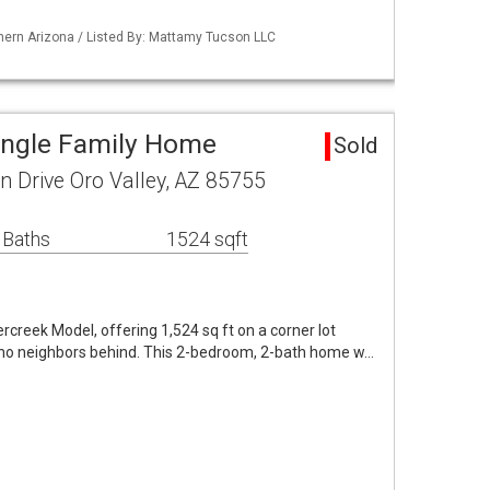
hern Arizona / Listed By: Mattamy Tucson LLC
Single Family Home
Sold
 Drive Oro Valley, AZ 85755
 Baths
1524 sqft
rcreek Model, offering 1,524 sq ft on a corner lot
h no neighbors behind. This 2-bedroom, 2-bath home w…