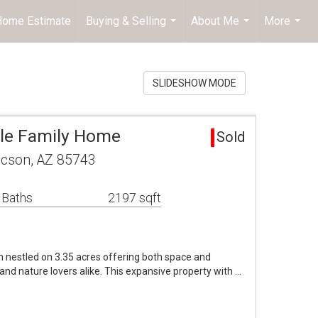
 Home Estimate
Buying & Selling
About Me
More
...
...
...
SLIDESHOW MODE
gle Family Home
Sold
cson, AZ 85743
 Baths
2197 sqft
n nestled on 3.35 acres offering both space and
and nature lovers alike. This expansive property with …