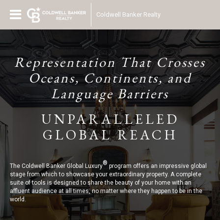
Coldwell Banker Realty
Representation That Crosses
Oceans, Continents, and
Language Barriers
UNPARALLELED
GLOBAL REACH
®
The Coldwell Banker Global Luxury
program offers an impressive global
stage from which to showcase your extraordinary property. A complete
suite of tools is designed to share the beauty of your home with an
affluent audience at all times, no matter where they happen to be in the
world.