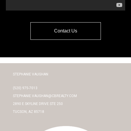
Contact Us
STEPHANIE VAUGHAN
(520) 975-7013
STEPHANIE.VAUGHAN@CBREALTY.COM
2890 E SKYLINE DRIVE STE 250
TUCSON, AZ 85718