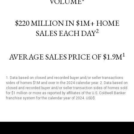
VOLUME
$220 MILLION IN $1M+ HOME
2
SALES EACH DAY
1
AVERAGE SALES PRICE OF $1.9M
1. Data based on closed and recorded buyer and/or seller transactions
sides of homes $1M and over in the 2024 calendar year. 2. Data based on
closed and recorded buyer and/or seller transaction sides of homes sold
for $1 million or more as reported by affiliates of the U.S. Coldwell Banker
franchise system for the calendar year of 2024. USD$.