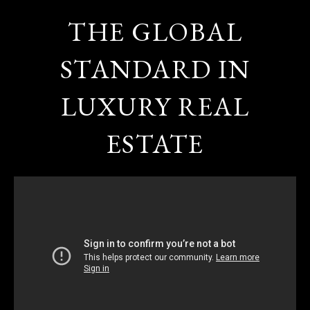
THE GLOBAL
STANDARD IN
LUXURY REAL
ESTATE