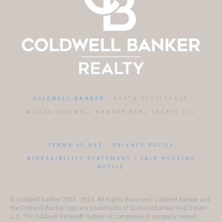
COLDWELL BANKER
- NORTH SCOTTSDALE
© 2024 COLDWELL BANKER REAL ESTATE LLC
TERMS OF USE
|
PRIVACY POLICY
ACCESSIBILITY STATEMENT
|
FAIR HOUSING
NOTICE
© Coldwell Banker 2023 - 2024. All Rights Reserved. Coldwell Banker and
the Coldwell Banker logo are trademarks of Coldwell Banker Real Estate
LLC. The Coldwell Banker® System is comprised of company owned