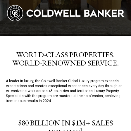
WORLD-CLASS PROPERTIES.
WORLD-RENOWNED SERVICE.
A leader in luxury, the Coldwell Banker Global Luxury program exceeds
expectations and creates exceptional experiences every day through an
extensive network across 45 countries and territories. Luxury Property
Specialists with the program are masters at their profession, achieving
tremendous results in 2024:
$80 BILLION IN $1M+ SALES
1