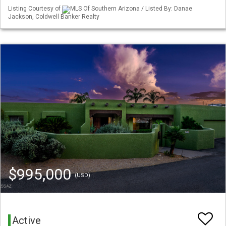
Listing Courtesy of
MLS Of Southern Arizona / Listed By: Danae
Jackson, Coldwell Banker Realty
$995,000
(USD)
Active