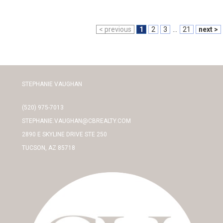
< previous
1
2
3
...
21
next >
STEPHANIE VAUGHAN
(520) 975-7013
STEPHANIE.VAUGHAN@CBREALTY.COM
2890 E SKYLINE DRIVE STE 250
TUCSON, AZ 85718