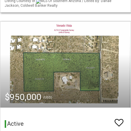
Listing Courtesy of
MLS Of Southern Arizona / Listed By: Danae
Jackson, Coldwell Banker Realty
$950,000
(USD)
Active