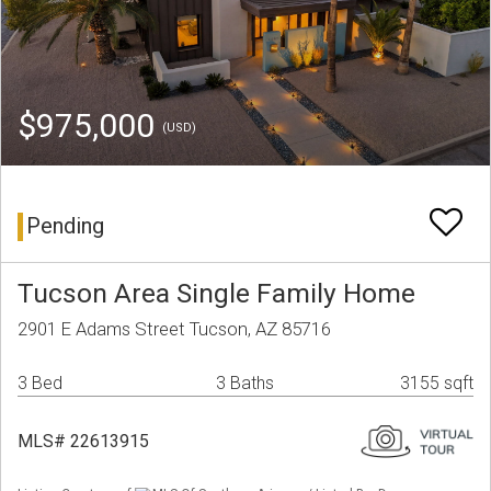
$975,000
(USD)
Pending
Tucson Area Single Family Home
2901 E Adams Street Tucson, AZ 85716
3 Bed
3 Baths
3155 sqft
MLS# 22613915