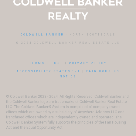
COLDWELL BANKER
- NORTH SCOTTSDALE
© 2024 COLDWELL BANKER REAL ESTATE LLC
TERMS OF USE
|
PRIVACY POLICY
ACCESSIBILITY STATEMENT
|
FAIR HOUSING
NOTICE
© Coldwell Banker 2023 - 2024. All Rights Reserved. Coldwell Banker and
the Coldwell Banker logo are trademarks of Coldwell Banker Real Estate
LLC. The Coldwell Banker® System is comprised of company owned
offices which are owned by a subsidiary of Anywhere Advisors LLC and
franchised offices which are independently owned and operated. The
Coldwell Banker System fully supports the principles of the Fair Housing
Act and the Equal Opportunity Act.