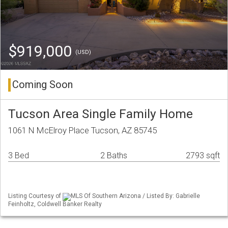
$919,000
(USD)
Coming Soon
Tucson Area Single Family Home
1061 N McElroy Place Tucson, AZ 85745
3 Bed
2 Baths
2793 sqft
Listing Courtesy of
MLS Of Southern Arizona / Listed By: Gabrielle
Feinholtz, Coldwell Banker Realty