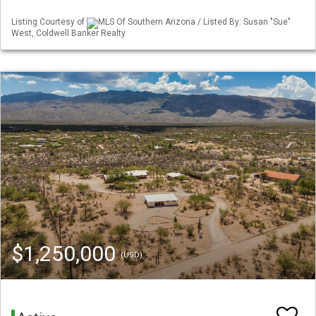
Listing Courtesy of
MLS Of Southern Arizona / Listed By: Susan "Sue"
West, Coldwell Banker Realty
$1,250,000
(USD)