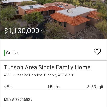
$1,130,000
(USD)
Active
Tucson Area Single Family Home
4311 E Placita Panuco Tucson, AZ 85718
4 Bed
4 Baths
3435 sqft
MLS# 22616827