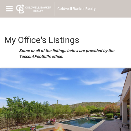
Coldwell Banker Realty
My Office's Listings
Some or all of the listings below are provided by the
Tucson\Foothills office.