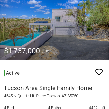
$1,737,000
(USD)
Active
Tucson Area Single Family Home
4545 N Quartz Hill Place Tucson, AZ 85750
4 Bed
4 Baths
4422 sqft