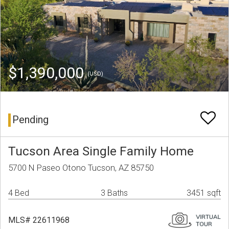
$1,390,000
(USD)
Pending
Tucson Area Single Family Home
5700 N Paseo Otono Tucson, AZ 85750
4 Bed
3 Baths
3451 sqft
MLS# 22611968