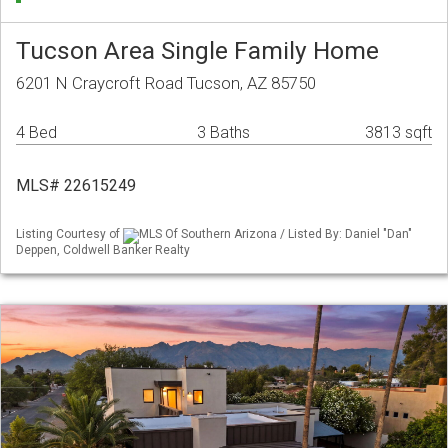
Tucson Area Single Family Home
6201 N Craycroft Road Tucson, AZ 85750
4 Bed
3 Baths
3813 sqft
MLS# 22615249
Listing Courtesy of
MLS Of Southern Arizona / Listed By: Daniel "Dan"
Deppen, Coldwell Banker Realty