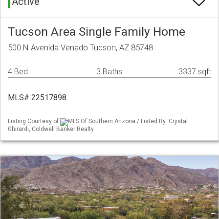
Active
Tucson Area Single Family Home
500 N Avenida Venado Tucson, AZ 85748
4 Bed
3 Baths
3337 sqft
MLS# 22517898
Listing Courtesy of
MLS Of Southern Arizona / Listed By: Crystal
Ghirardi, Coldwell Banker Realty