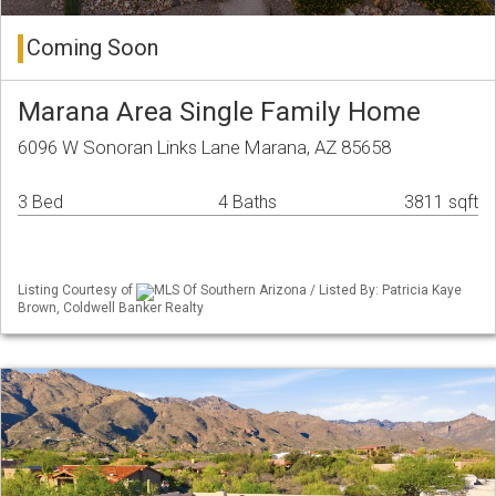
Coming Soon
Marana Area Single Family Home
6096 W Sonoran Links Lane Marana, AZ 85658
3 Bed
4 Baths
3811 sqft
Listing Courtesy of
MLS Of Southern Arizona / Listed By: Patricia Kaye
Brown, Coldwell Banker Realty