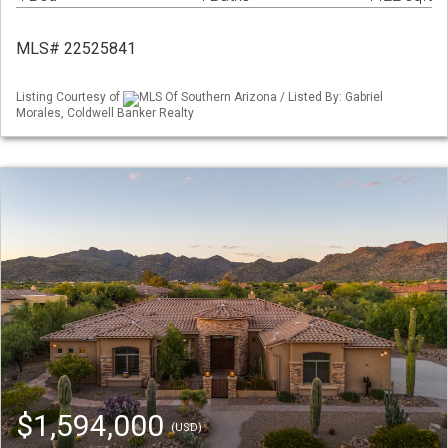
MLS# 22525841
Listing Courtesy of
MLS Of Southern Arizona / Listed By: Gabriel
Morales, Coldwell Banker Realty
$1,594,000
(USD)