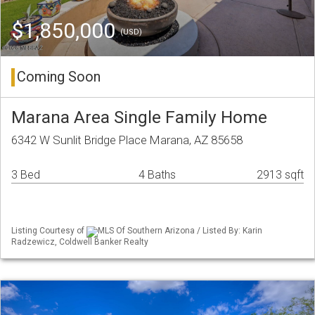
$1,850,000
(USD)
Coming Soon
Marana Area Single Family Home
6342 W Sunlit Bridge Place Marana, AZ 85658
3 Bed
4 Baths
2913 sqft
Listing Courtesy of
MLS Of Southern Arizona / Listed By: Karin
Radzewicz, Coldwell Banker Realty