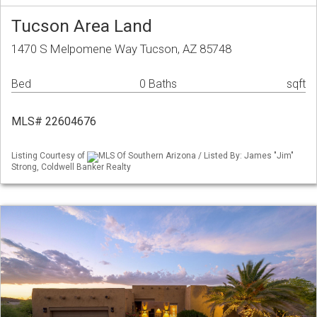
Tucson Area Land
1470 S Melpomene Way Tucson, AZ 85748
Bed
0 Baths
sqft
MLS# 22604676
Listing Courtesy of
MLS Of Southern Arizona / Listed By: James "Jim"
Strong, Coldwell Banker Realty