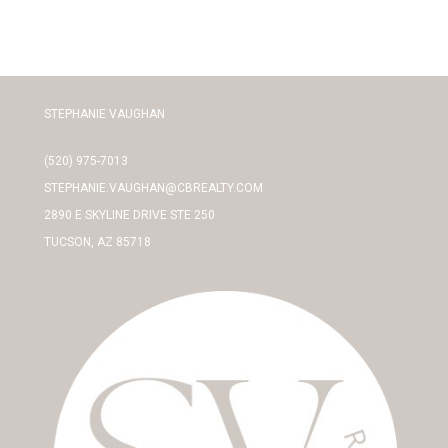
STEPHANIE VAUGHAN
(520) 975-7013
STEPHANIE.VAUGHAN@CBREALTY.COM
2890 E SKYLINE DRIVE STE 250
TUCSON, AZ 85718