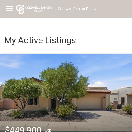
Coldwell Banker Realty
My Active Listings
$449,900
(USD)