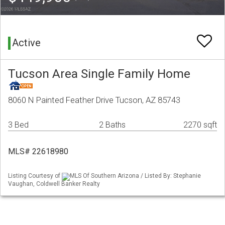
Active
Tucson Area Single Family Home
8060 N Painted Feather Drive Tucson, AZ 85743
3 Bed
2 Baths
2270 sqft
MLS# 22618980
Listing Courtesy of
MLS Of Southern Arizona / Listed By: Stephanie
Vaughan, Coldwell Banker Realty